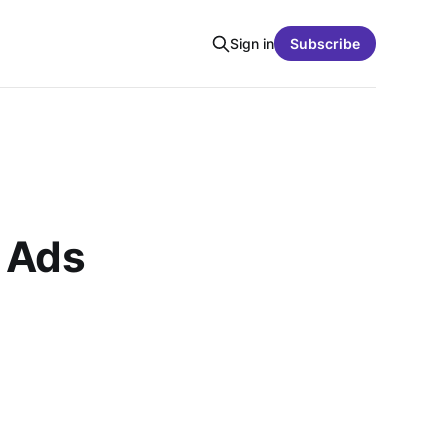
Sign in
Subscribe
 Ads