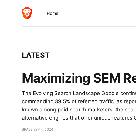
Home
LATEST
Maximizing SEM Re
The Evolving Search Landscape Google continu
commanding 89.5% of referred traffic, as repor
known among paid search marketers, the search
alternative engines that offer unique features
BRAVE
SEP 4, 2024