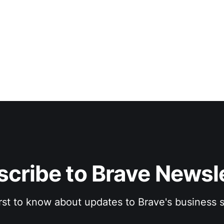
cribe to Brave Newsl
irst to know about updates to Brave's business s