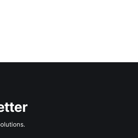
etter
olutions.