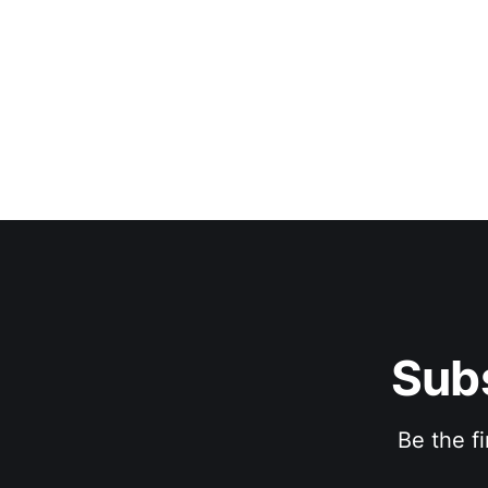
Subs
Be the f