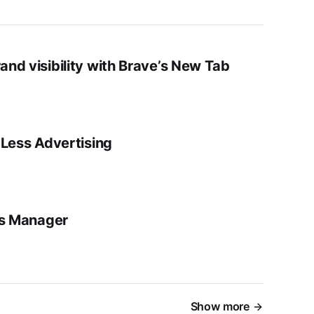
nd visibility with Brave’s New Tab
-Less Advertising
ds Manager
Show more