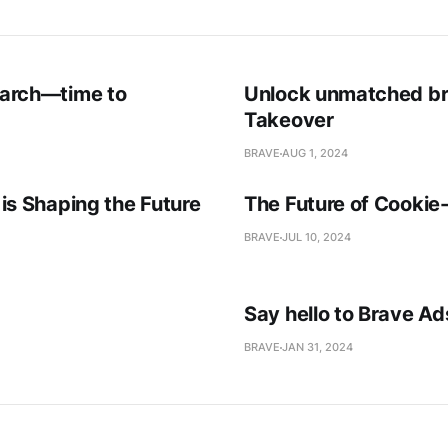
earch—time to
Unlock unmatched bra
Takeover
BRAVE
AUG 1, 2024
is Shaping the Future
The Future of Cookie
BRAVE
JUL 10, 2024
Say hello to Brave A
BRAVE
JAN 31, 2024