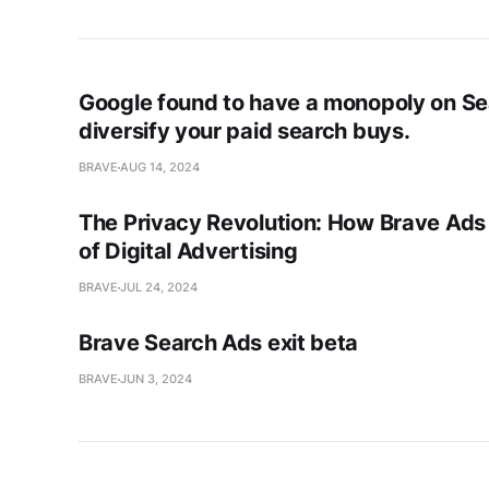
Google found to have a monopoly on S
diversify your paid search buys.
BRAVE
AUG 14, 2024
The Privacy Revolution: How Brave Ads 
of Digital Advertising
BRAVE
JUL 24, 2024
Brave Search Ads exit beta
BRAVE
JUN 3, 2024